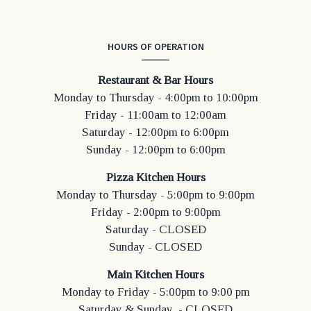
HOURS OF OPERATION
Restaurant & Bar Hours
Monday to Thursday - 4:00pm to 10:00pm
Friday - 11:00am to 12:00am
Saturday - 12:00pm to 6:00pm
Sunday - 12:00pm to 6:00pm
Pizza Kitchen Hours
Monday to Thursday - 5:00pm to 9:00pm
Friday - 2:00pm to 9:00pm
Saturday - CLOSED
Sunday - CLOSED
Main Kitchen Hours
Monday to Friday - 5:00pm to 9:00 pm
Saturday & Sunday - CLOSED