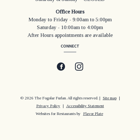
Office Hours
Monday to Friday - 9:00am to 5:00pm
Saturday - 10:00am to 4:00pm
After Hours appointments are available
CONNECT
Facebook
(opens
Instagram
(opens
in
in
a
a
© 2026 The Fogolar Furlan. All rights reserved.
|
Site map
|
Privacy Policy
|
Accessibility Statement
new
new
Websites for Restaurants by
Flavor Plate
window)
window)