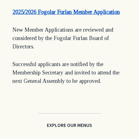
(opens
2025/2026 Fogolar Furlan Member Application
in
a
New Member Applications are reviewed and
new
considered by the Fogolar Furlan Board of
window
Directors.
Successful applicants are notified by the
Membership Secretary and invited to attend the
next General Assembly to be approved.
EXPLORE OUR MENUS