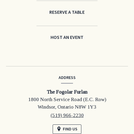
RESERVE A TABLE
HOST AN EVENT
CONTACT
ADDRESS
INFORMATION
The Fogolar Furlan
1800 North Service Road (E.C. Row)
Windsor,
Ontario
N8W 1Y3
(519) 966-2230
FIND US