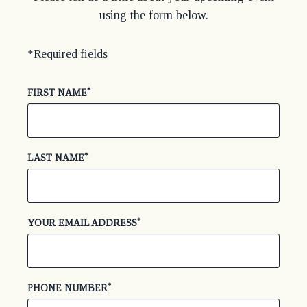
using the form below.
*Required fields
*
(required)
FIRST NAME
*
(required)
LAST NAME
*
(required)
YOUR EMAIL ADDRESS
*
(required)
PHONE NUMBER