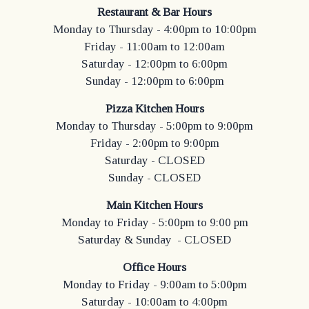
Restaurant & Bar Hours
Monday to Thursday - 4:00pm to 10:00pm
Friday - 11:00am to 12:00am
Saturday - 12:00pm to 6:00pm
Sunday - 12:00pm to 6:00pm
Pizza Kitchen Hours
Monday to Thursday - 5:00pm to 9:00pm
Friday - 2:00pm to 9:00pm
Saturday - CLOSED
Sunday - CLOSED
Main Kitchen Hours
Monday to Friday - 5:00pm to 9:00 pm
Saturday & Sunday - CLOSED
Office Hours
Monday to Friday - 9:00am to 5:00pm
Saturday - 10:00am to 4:00pm