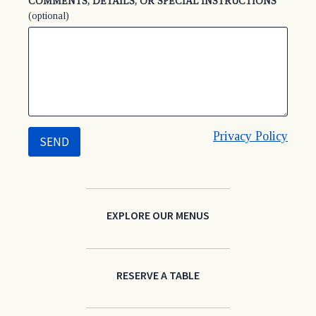
COMMENTS, DETAILS, OR SPECIAL INSTRUCTIONS
(optional)
Privacy Policy
EXPLORE OUR MENUS
RESERVE A TABLE