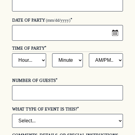
*
(required)
DATE OF PARTY
(mm/dd/yyyy)
*
(REQUIRED)
TIME OF PARTY
HOUR
MINUTE
AM
*
*
(required)
(required)
OR
PM
*
(required)
*
(required)
NUMBER OF GUESTS
*
(required)
WHAT TYPE OF EVENT IS THIS?