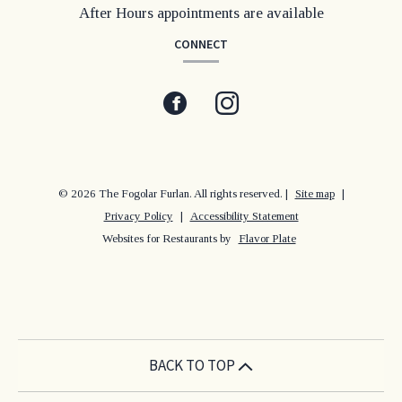
After Hours appointments are available
CONNECT
Facebook
(opens
Instagram
(opens
in
in
a
a
© 2026 The Fogolar Furlan. All rights reserved.
|
Site map
|
Privacy Policy
|
Accessibility Statement
new
new
Websites for Restaurants by
Flavor Plate
window)
window)
BACK TO TOP