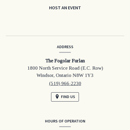
HOST AN EVENT
CONTACT
ADDRESS
INFORMATION
The Fogolar Furlan
1800 North Service Road (E.C. Row)
Windsor,
Ontario
N8W 1Y3
(519) 966-2230
FIND US
HOURS OF OPERATION